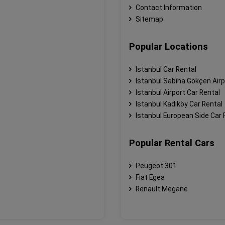
Contact Information
Sitemap
Popular Locations
Istanbul Car Rental
Istanbul Sabiha Gökçen Airp
Istanbul Airport Car Rental
Istanbul Kadıköy Car Rental
Istanbul European Side Car 
Popular Rental Cars
Peugeot 301
Fiat Egea
Renault Megane