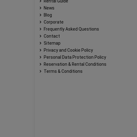
Rental Guide
News
Blog
Corporate
Frequently Asked Questions
Contact
Sitemap
Privacy and Cookie Policy
Personal Data Protection Policy
Reservation & Rental Conditions
Terms & Conditions