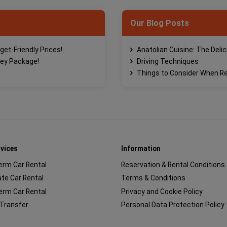
Our Blog Posts
get-Friendly Prices!
Anatolian Cuisine: The Deli
ney Package!
Driving Techniques
Things to Consider When Re
rvices
Information
erm Car Rental
Reservation & Rental Conditions
te Car Rental
Terms & Conditions
erm Car Rental
Privacy and Cookie Policy
 Transfer
Personal Data Protection Policy