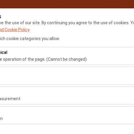
My Reservations
Sign
s
 the use of our site. By continuing you agree to the use of cookies. Y
nd Cookie Policy
.
Home
Locations
Renta
ch cookie categories you allow.
ical
he operation of the page. (Cannot be changed)
ired for the proper functioning of the site, security, session manage
be disabled.
Car Rental Locations
to analyze how our site is used (number of visitors, most visited page
measure website performance and continuously improve the user exper
İstanbul Airport - IST
easurement
İstanbul Sabiha Gökçen Air
 to show you personalized ads based on your interests and measure t
gns (impressions, click-through rate).
on
 to ensure consistency and continuity of your experience on the plat