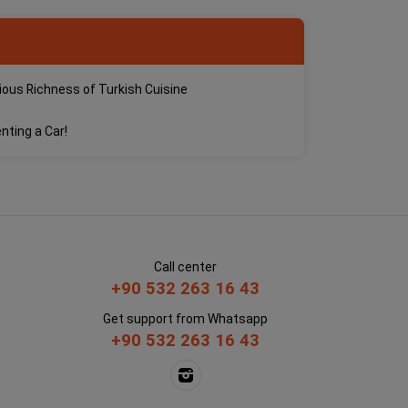
cious Richness of Turkish Cuisine
nting a Car!
Call center
+90 532 263 16 43
Get support from Whatsapp
+90 532 263 16 43