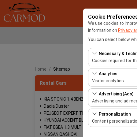
Cookie Preference
We use cookies to improve
information on
Privacy a
You can select below whi
Necessary & Techn
Cookies required for t
Home
Sitemap
These cookies are requ
Analytics
features. They cannot 
Visitor analytics
Rental Cars
These cookies allow us 
Advertising (Ads)
This data is used to 
KİA STONİC 1.4 BENZİN OTOMATİK
Advertising and ad m
Dacia Duster
These cookies allow us
PEUGEOT EXPERT TRAVELLER
Personalization
our advertising campai
HYUNDAI ACCENT BLUE
Content personalizati
FİAT EGEA 1.3 MULTİJET
These cookies are used
NİSSAN QASHQAİ