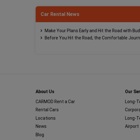
Car Rental News
Make Your Plans Early and Hit the Road with Bud
Before You Hit the Road, the Comfortable Jour
About Us
Our Se
CARMOD Rent a Car
Long-T
Rental Cars
Corpora
Locations
Long-T
News
Airport
Blog