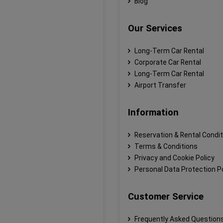
Blog
Our Services
Long-Term Car Rental
Corporate Car Rental
Long-Term Car Rental
Airport Transfer
Information
Reservation & Rental Condi
Terms & Conditions
Privacy and Cookie Policy
Personal Data Protection Po
Customer Service
Frequently Asked Question