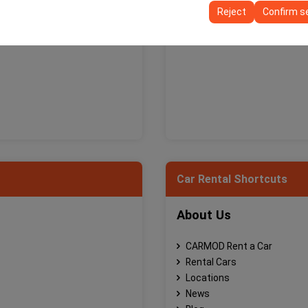
ttings, language preferences, and other configurations.
Reject
Confirm s
Car Rental Shortcuts
About Us
CARMOD Rent a Car
Rental Cars
Locations
News