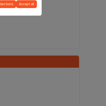
elections
Accept all