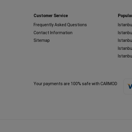
Customer Service
Popula
Frequently Asked Questions
Istanbu
Contact Information
Sitemap
Istanbu
Istanbu
Istanbu
Your payments are 100% safe with CARMOD