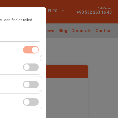
Call Center
 In
EN
EURO
+90 532 263 16 43
ou can find detailed
l Cars
Rental Guide
News
Blog
Corporate
Contact
ment, and basic
s, user behavior).
ience.
port -SAW
he effectiveness of
form by preserving