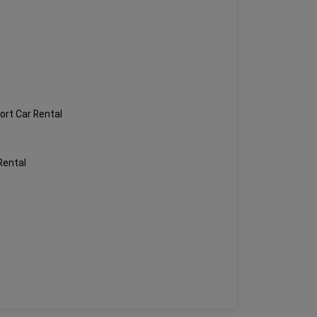
ort Car Rental
Rental