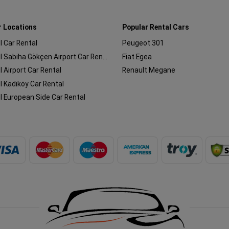
r Locations
Popular Rental Cars
l Car Rental
Peugeot 301
Istanbul Sabiha Gökçen Airport Car Rental
Fiat Egea
l Airport Car Rental
Renault Megane
l Kadıköy Car Rental
l European Side Car Rental