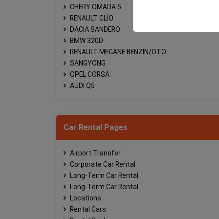
your user interface se
CHERY OMADA 5
RENAULT CLİO
DACIA SANDERO
BMW 320D
RENAULT MEGANE BENZİN/OTO
SANGYONG
OPEL CORSA
AUDİ Q5
Car Rental Pages
Airport Transfer
Corporate Car Rental
Long-Term Car Rental
Long-Term Car Rental
Locations
Rental Cars